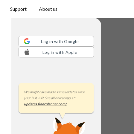
Support
About us
Log in with
Google
Log in with
Apple
We might have made some updates since
your last visit. See all new things at:
updates.floorplanner.com/