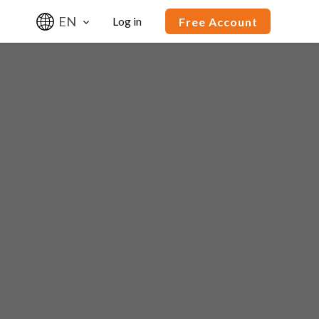
EN
Log in
Free Account