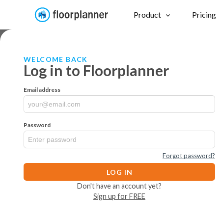
Product
Pricing
WELCOME BACK
Log in to Floorplanner
Email address
Password
Forgot password?
LOG IN
Don't have an account yet?
Sign up for FREE