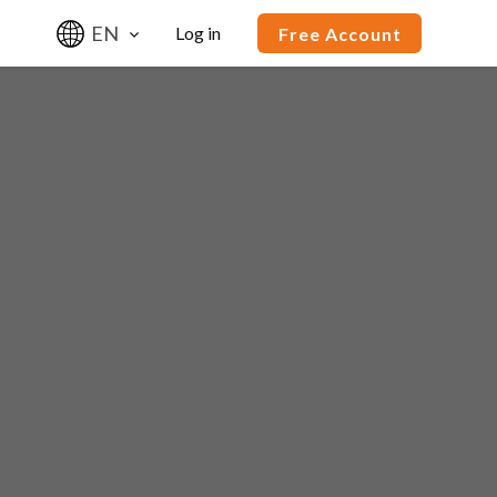
EN
Log in
Free Account