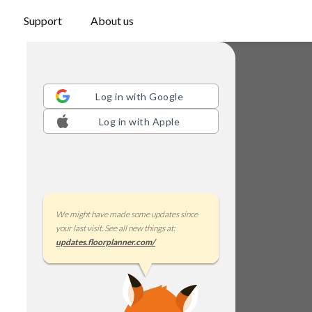
Support
About us
Log in with
Google
Log in with
Apple
We might have made some updates since
your last visit. See all new things at:
updates.floorplanner.com/