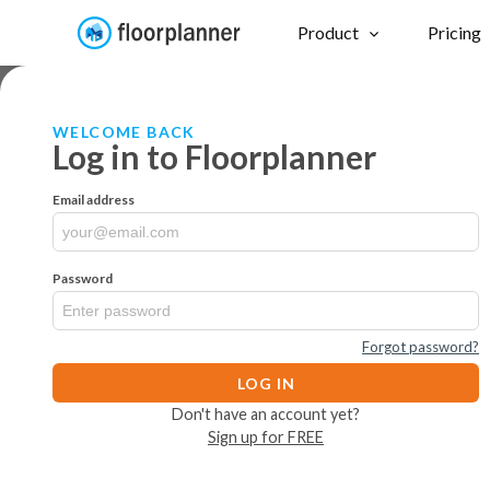
Product
Pricing
WELCOME BACK
Log in to Floorplanner
Email address
Password
Forgot password?
LOG IN
Don't have an account yet?
Sign up for FREE