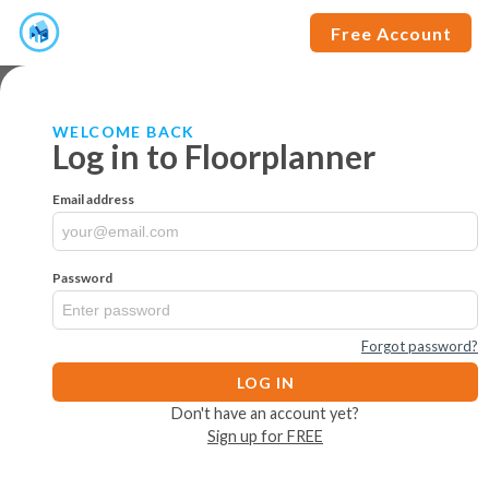
Free Account
WELCOME BACK
Log in to Floorplanner
Email address
Password
Forgot password?
LOG IN
Don't have an account yet?
Sign up for FREE