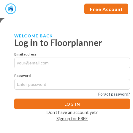
Free Account
WELCOME BACK
Log in to Floorplanner
Email address
Password
Forgot password?
LOG IN
Don't have an account yet?
Sign up for FREE